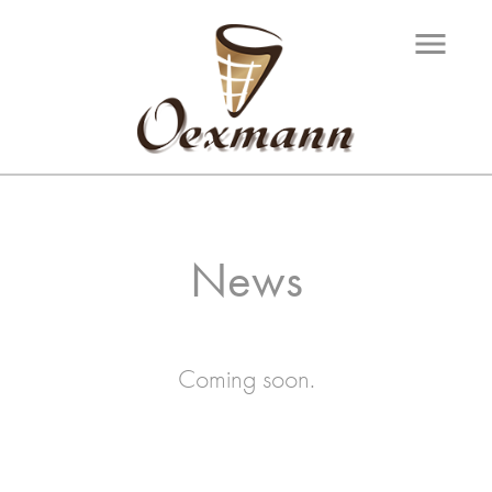
menu
News
Coming soon.