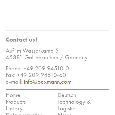
Contact us!
Auf´m Wasserkamp 5
45881 Gelsenkirchen / Germany
Phone: +49 209 94510-0
Fax: +49 209 94510-60
e-mail:
info@oexmann.com
Home
Deutsch
Products
Technology &
History
Logistics
Data protection
News